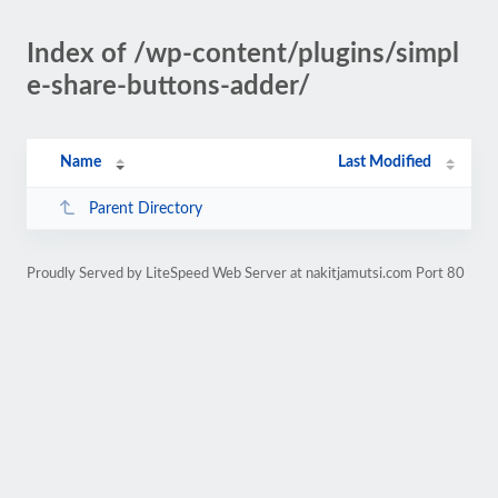
Index of /wp-content/plugins/simpl
e-share-buttons-adder/
Name
Last Modified
Parent Directory
Proudly Served by LiteSpeed Web Server at nakitjamutsi.com Port 80