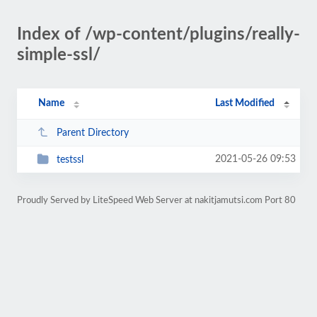
Index of /wp-content/plugins/really-
simple-ssl/
Name
Last Modified
Parent Directory
2021-05-26 09:53
testssl
Proudly Served by LiteSpeed Web Server at nakitjamutsi.com Port 80