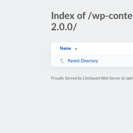
Index of /wp-conten
2.0.0/
Name
Parent Directory
Proudly Served by LiteSpeed Web Server at naki