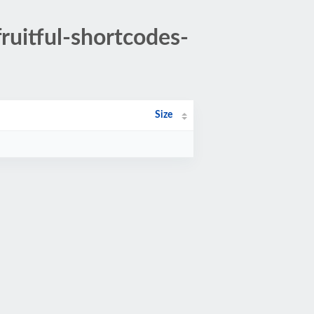
ruitful-shortcodes-
Size