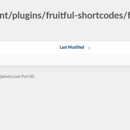
t/plugins/fruitful-shortcodes/f
Last Modified
tjamutsi.com Port 80