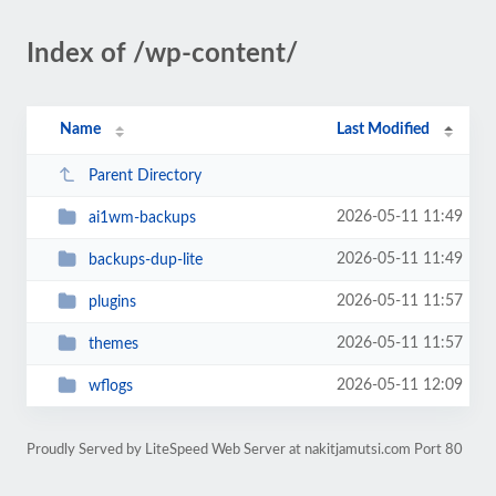
Index of /wp-content/
Name
Last Modified
Parent Directory
2026-05-11 11:49
ai1wm-backups
2026-05-11 11:49
backups-dup-lite
2026-05-11 11:57
plugins
2026-05-11 11:57
themes
2026-05-11 12:09
wflogs
Proudly Served by LiteSpeed Web Server at nakitjamutsi.com Port 80