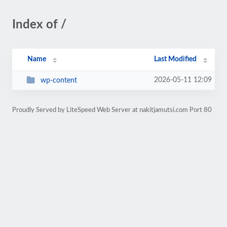
Index of /
Name
Last Modified
2026-05-11 12:09
wp-content
Proudly Served by LiteSpeed Web Server at nakitjamutsi.com Port 80