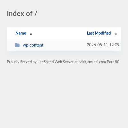
Index of /
Name
Last Modified
2026-05-11 12:09
wp-content
Proudly Served by LiteSpeed Web Server at nakitjamutsi.com Port 80