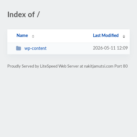
Index of /
Name
Last Modified
2026-05-11 12:09
wp-content
Proudly Served by LiteSpeed Web Server at nakitjamutsi.com Port 80