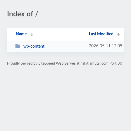
Index of /
Name
Last Modified
2026-05-11 12:09
wp-content
Proudly Served by LiteSpeed Web Server at nakitjamutsi.com Port 80